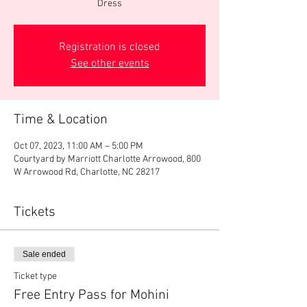
Dress
Registration is closed
See other events
Time & Location
Oct 07, 2023, 11:00 AM – 5:00 PM
Courtyard by Marriott Charlotte Arrowood, 800
W Arrowood Rd, Charlotte, NC 28217
Tickets
Sale ended
Ticket type
Free Entry Pass for Mohini