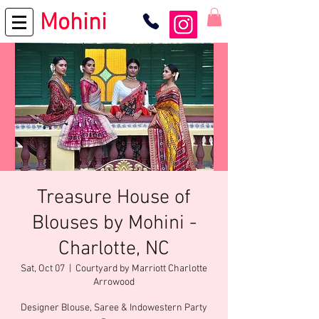
Mohini
Treasure House of
Blouses by Mohini -
Charlotte, NC
Sat, Oct 07
  |  
Courtyard by Marriott Charlotte
Arrowood
Designer Blouse, Saree & Indowestern Party