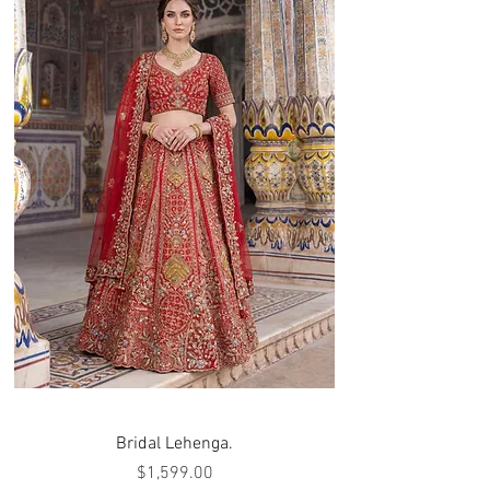
Bridal Lehenga.
Price
$1,599.00