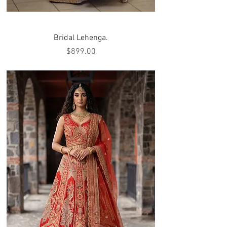
Bridal Lehenga.
Price
$899.00