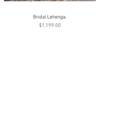
Bridal Lehenga.
Price
$1,199.00