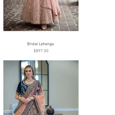
Bridal Lehenga.
Price
$897.00