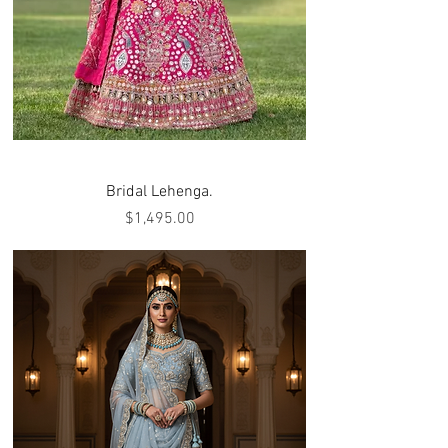
Bridal Lehenga.
Price
$1,495.00