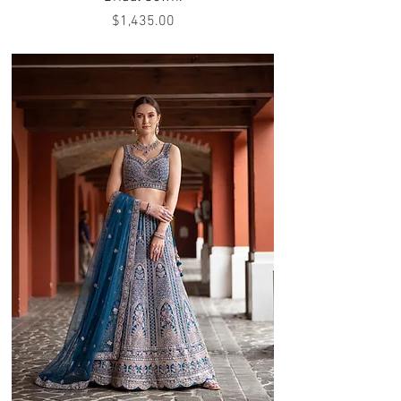
Price
$1,435.00