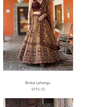
Bridal Lehenga.
Price
$995.00