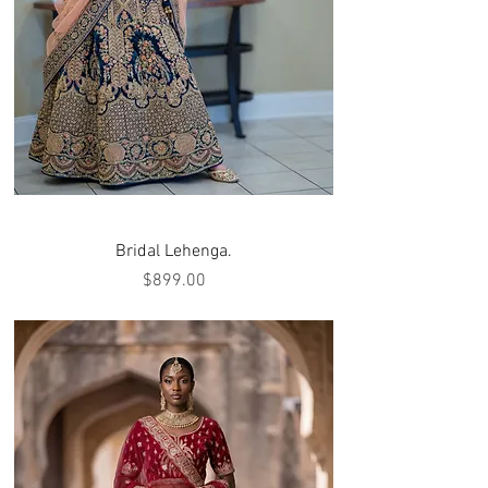
Bridal Lehenga.
Price
$899.00