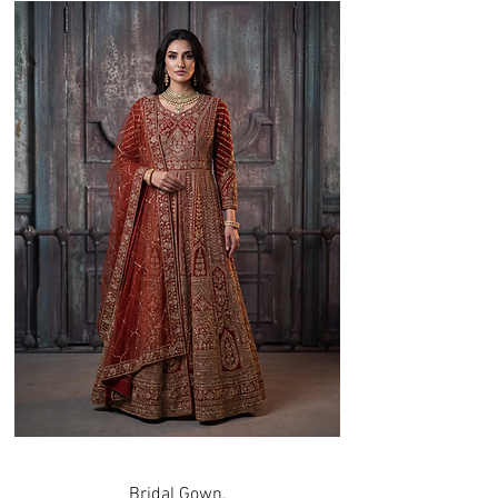
Bridal Gown.