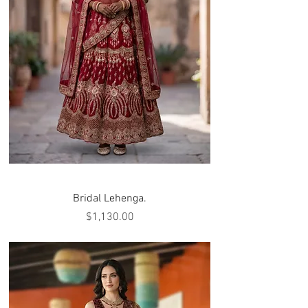
Bridal Lehenga.
Price
$1,130.00