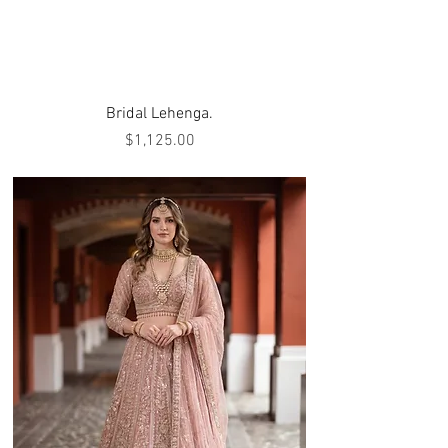
Bridal Lehenga.
Price
$1,125.00