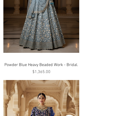
Powder Blue Heavy Beaded Work - Bridal.
Price
$1,365.00