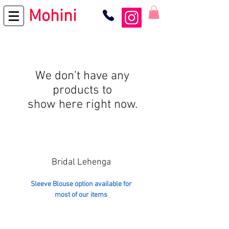
Mohini
We don’t have any
products to
show here right now.
Bridal Lehenga
Sleeve Blouse option available for
most of our items