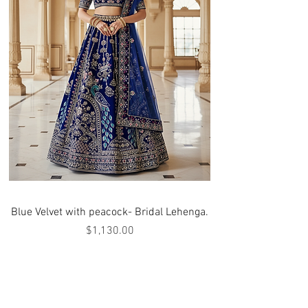
Blue Velvet with peacock- Bridal Lehenga.
Price
$1,130.00