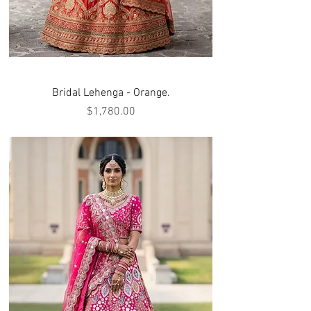
Bridal Lehenga - Orange.
Price
$1,780.00