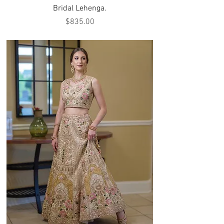
Bridal Lehenga.
Price
$835.00