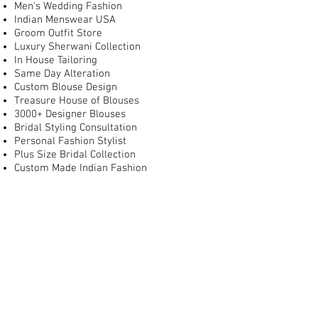
Men's Wedding Fashion
Indian Menswear USA
Groom Outfit Store
Luxury Sherwani Collection
In House Tailoring
Same Day Alteration
Custom Blouse Design
Treasure House of Blouses
3000+ Designer Blouses
Bridal Styling Consultation
Personal Fashion Stylist
Plus Size Bridal Collection
Custom Made Indian Fashion
Wedding Shopping DMV
Best Indian Bridal Store in Washington DC
Best Indian Bridal Store in Virginia
Best Bridal Lehenga Store in USA
Where to Buy Bridal Lehenga Near Me
Indian Wedding Dresses Near Me
Bridal Boutique for South Asian Weddings
Luxury Indian Bridal Boutique USA
Indian Bridal Store with Alterations
Indian Wedding Store Near Dulles Town
Center