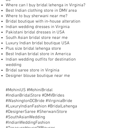
Where can I buy bridal lehenga in Virginia?
Best Indian clothing store in DMV area
Where to buy sherwani near me?
Bridal boutique with in-house alteration
Indian wedding dresses in Virginia
Pakistani bridal dresses in USA
South Asian bridal store near me
Luxury Indian bridal boutique USA
Plus size bridal lehenga store
Best Indian bridal store in America
Indian wedding outfits for destination
wedding
Bridal saree store in Virginia
Designer blouse boutique near me
#MohiniUS #MohiniBridal
#IndianBridalStore #DMVBrides
#WashingtonDCBride #VirginiaBride
#LuxuryIndianFashion #BridalLehenga
#DesignerSaree #SherwaniStore
#SouthAsianWedding
#IndianWeddingFashion