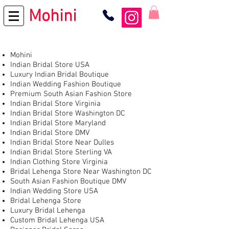
Mohini
Mohini
Indian Bridal Store USA
Luxury Indian Bridal Boutique
Indian Wedding Fashion Boutique
Premium South Asian Fashion Store
Indian Bridal Store Virginia
Indian Bridal Store Washington DC
Indian Bridal Store Maryland
Indian Bridal Store DMV
Indian Bridal Store Near Dulles
Indian Bridal Store Sterling VA
Indian Clothing Store Virginia
Bridal Lehenga Store Near Washington DC
South Asian Fashion Boutique DMV
Indian Wedding Store USA
Bridal Lehenga Store
Luxury Bridal Lehenga
Custom Bridal Lehenga USA