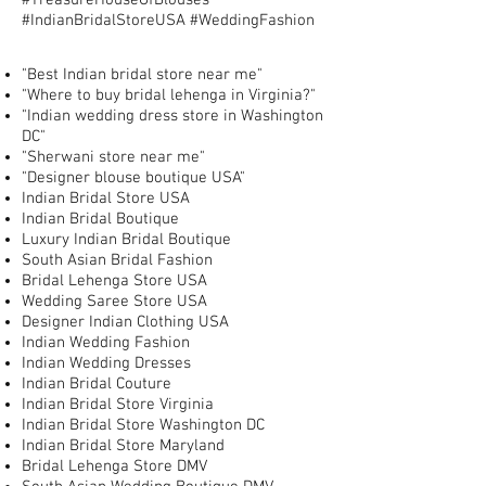
#TreasureHouseOfBlouses
#IndianBridalStoreUSA #WeddingFashion
"Best Indian bridal store near me"
"Where to buy bridal lehenga in Virginia?"
"Indian wedding dress store in Washington
DC"
"Sherwani store near me"
"Designer blouse boutique USA"
Indian Bridal Store USA
Indian Bridal Boutique
Luxury Indian Bridal Boutique
South Asian Bridal Fashion
Bridal Lehenga Store USA
Wedding Saree Store USA
Designer Indian Clothing USA
Indian Wedding Fashion
Indian Wedding Dresses
Indian Bridal Couture
Indian Bridal Store Virginia
Indian Bridal Store Washington DC
Indian Bridal Store Maryland
Bridal Lehenga Store DMV