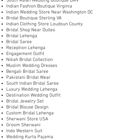
South Asian Wedding Boutique DMV
Indian Fashion Boutique Virginia
Indian Wedding Store Near Washington DC
Bridal Boutique Sterling VA
Indian Clothing Store Loudoun County
Bridal Shop Near Dulles
Bridal Lehenga
Bridal Saree
Reception Lehenga
Engagement Outfit
Nikah Bridal Collection
Muslim Wedding Dresses
Bengali Bridal Saree
Pakistani Bridal Wear
South Indian Bridal Saree
Luxury Wedding Lehenga
Destination Wedding Outfit
Bridal Jewelry Set
Bridal Blouse Design
Custom Bridal Lehenga
Sherwani Store USA
Groom Sherwani
Indo Western Suit
Wedding Kurta Pajama