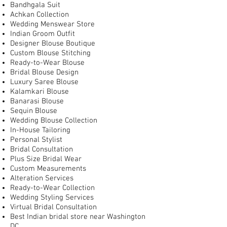
Bandhgala Suit
Achkan Collection
Wedding Menswear Store
Indian Groom Outfit
Designer Blouse Boutique
Custom Blouse Stitching
Ready-to-Wear Blouse
Bridal Blouse Design
Luxury Saree Blouse
Kalamkari Blouse
Banarasi Blouse
Sequin Blouse
Wedding Blouse Collection
In-House Tailoring
Personal Stylist
Bridal Consultation
Plus Size Bridal Wear
Custom Measurements
Alteration Services
Ready-to-Wear Collection
Wedding Styling Services
Virtual Bridal Consultation
Best Indian bridal store near Washington
DC