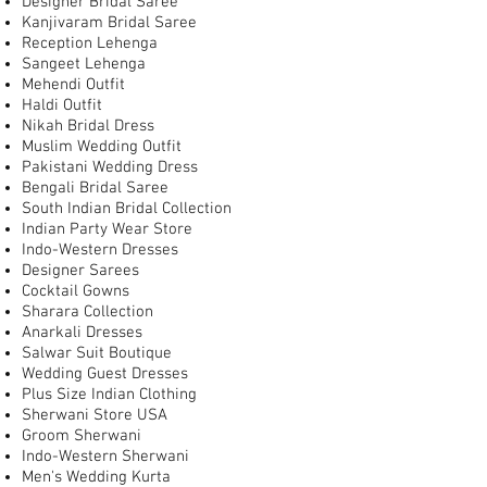
Designer Bridal Saree
Kanjivaram Bridal Saree
Reception Lehenga
Sangeet Lehenga
Mehendi Outfit
Haldi Outfit
Nikah Bridal Dress
Muslim Wedding Outfit
Pakistani Wedding Dress
Bengali Bridal Saree
South Indian Bridal Collection
Indian Party Wear Store
Indo-Western Dresses
Designer Sarees
Cocktail Gowns
Sharara Collection
Anarkali Dresses
Salwar Suit Boutique
Wedding Guest Dresses
Plus Size Indian Clothing
Sherwani Store USA
Groom Sherwani
Indo-Western Sherwani
Men's Wedding Kurta