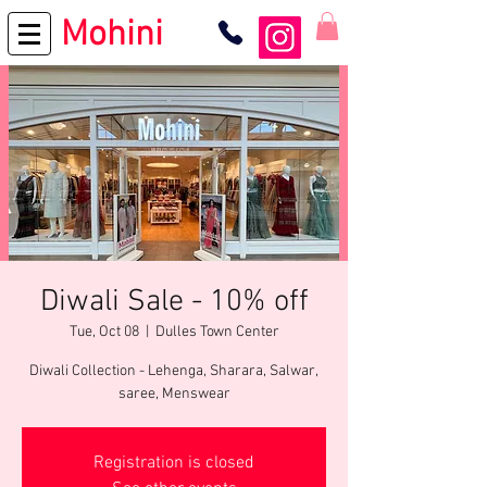
Mohini
Diwali Sale - 10% off
Tue, Oct 08
  |  
Dulles Town Center
Diwali Collection - Lehenga, Sharara, Salwar,
saree, Menswear
Registration is closed