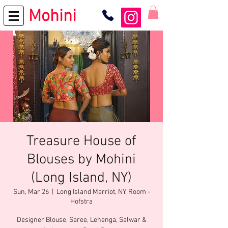
Mohini
Treasure House of
Blouses by Mohini
(Long Island, NY)
Sun, Mar 26
  |  
Long Island Marriot, NY, Room -
Hofstra
Designer Blouse, Saree, Lehenga, Salwar &