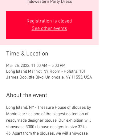
Indowestern Party Dress
Registration is closed
See other events
Time & Location
Mar 26, 2023, 11:00 AM – 5:00 PM
Long Island Marriot, NY, Room - Hofstra, 101
James Doolittle Blvd, Uniondale, NY 11553, USA
About the event
Long Island, NY - Treasure House of Blouses by 
Mohini carries one of the biggest collection of 
readymade designer blouse. Our exhibition will 
showcase 3000+ blouse designs in size 32 to 
46. Apart from the blouses, we will showcase 