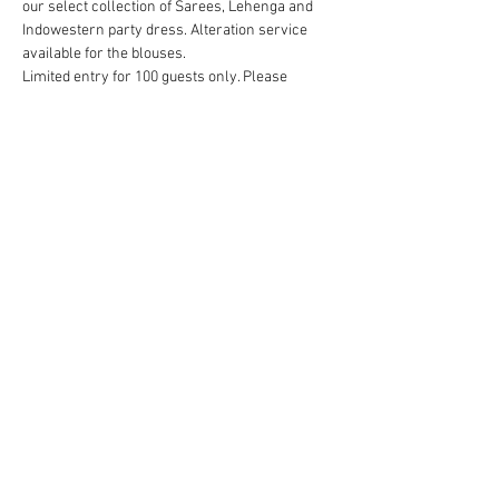
our select collection of Sarees, Lehenga and 
Indowestern party dress. Alteration service 
available for the blouses. 
Limited entry for 100 guests only. Please 
RSVP to reserve your spot.
Mar 26, 11:00 AM – 5:00 PM
Long Island Marriot, 101 James Doolittle Blvd, 
Uniondale, NY 11553, USA
Room - Hofstra, at LL floor
Contact 3032434569/3035892336
Show More
Share this event