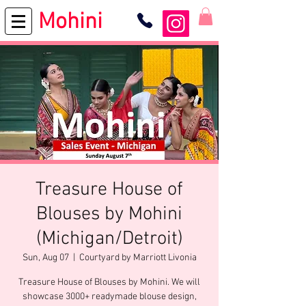
Mohini
Treasure House of
Blouses by Mohini
(Michigan/Detroit)
Sun, Aug 07
  |  
Courtyard by Marriott Livonia
Treasure House of Blouses by Mohini. We will
showcase 3000+ readymade blouse design,