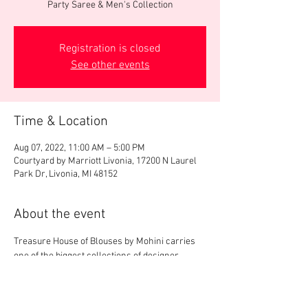
Party Saree & Men's Collection
Registration is closed
See other events
Time & Location
Aug 07, 2022, 11:00 AM – 5:00 PM
Courtyard by Marriott Livonia, 17200 N Laurel
Park Dr, Livonia, MI 48152
About the event
Treasure House of Blouses by Mohini carries 
one of the biggest collections of designer 
blouses in US. We will display 3000+ 
readymade designer blouses, party saree & 
men's collection. We provide free onsite 