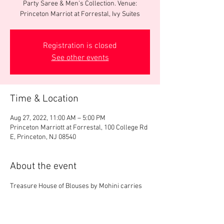
Party Saree & Men's Collection. Venue:
Princeton Marriot at Forrestal, Ivy Suites
Registration is closed
See other events
Time & Location
Aug 27, 2022, 11:00 AM – 5:00 PM
Princeton Marriott at Forrestal, 100 College Rd
E, Princeton, NJ 08540
About the event
Treasure House of Blouses by Mohini carries 
one of the biggest collections of designer 
blouses in US. We will display 3000+ 
readymade designer blouses, party saree & 