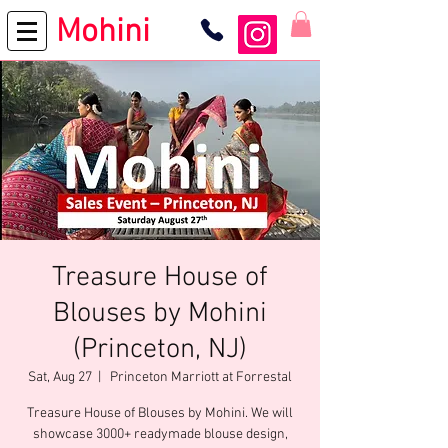
Mohini
Treasure House of
Blouses by Mohini
(Princeton, NJ)
Sat, Aug 27
  |  
Princeton Marriott at Forrestal
Treasure House of Blouses by Mohini. We will
showcase 3000+ readymade blouse design,