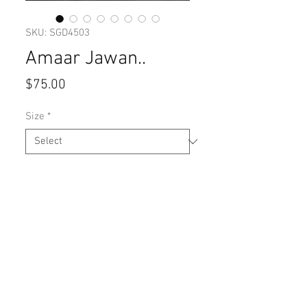
SKU: SGD4503
Amaar Jawan..
Price
$75.00
Size
*
Quantity
*
Add to Cart
Silk cotton with hand embroidery 