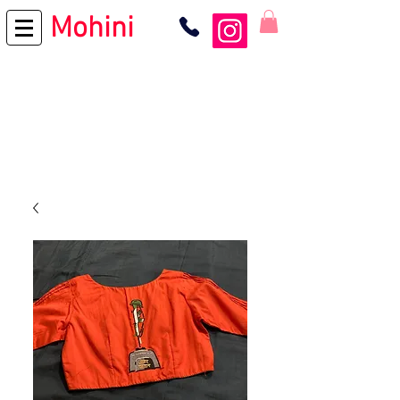
Mohini