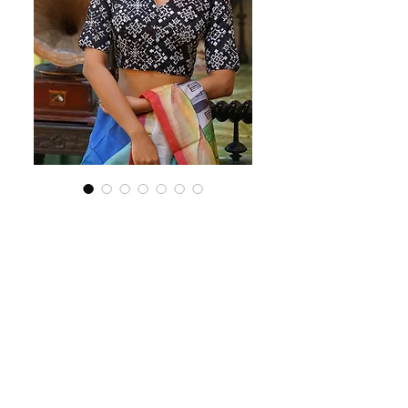
SKU: BS149
Black ikkat blouse
Price
$85.00
Out of Stock