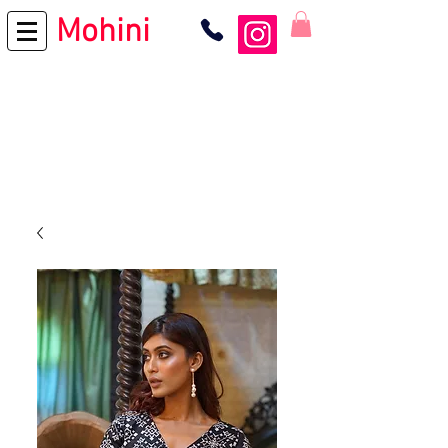
Mohini