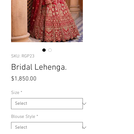
SKU: RGP23
Bridal Lehenga.
Price
$1,850.00
Size
*
Blouse Style
*