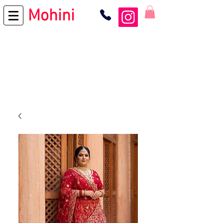
Mohini