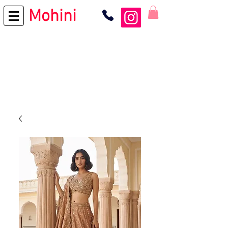
Mohini