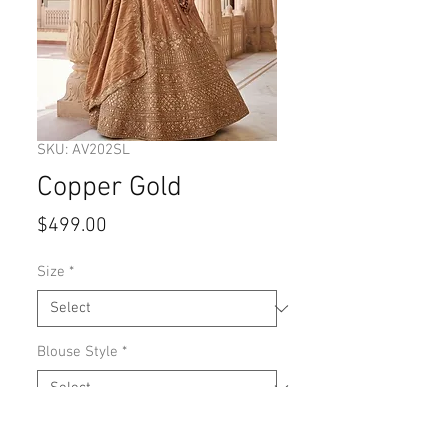
SKU: AV202SL
Copper Gold
Price
$499.00
Size
*
Blouse Style
*
Quantity
*