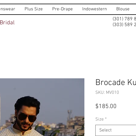
nswear
Plus Size
Pre-Drape
Indowestern
Blouse
(301) 789 
Bridal
(303) 589 
Brocade Ku
SKU: MV010
Price
$185.00
Size
*
Select