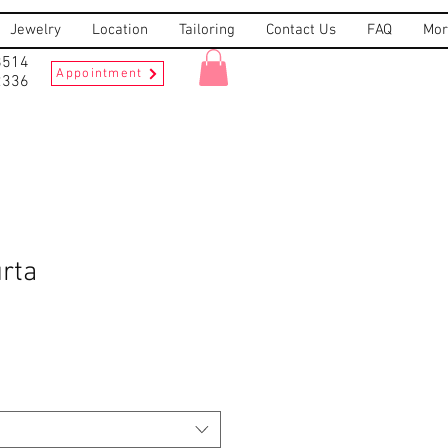
Jewelry
Location
Tailoring
Contact Us
FAQ
Mor
8514
Appointment
2336
rta