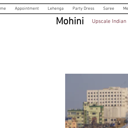
ome
Appointment
Lehenga
Party Dress
Saree
Me
Mohini
Upscale Indian 