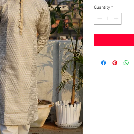
Quantity
*