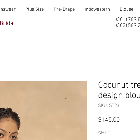
nswear
Plus Size
Pre-Drape
Indowestern
Blouse
(301) 789 
Bridal
(303) 589 
Cocunut t
design blo
SKU: ST23
Price
$145.00
Size
*