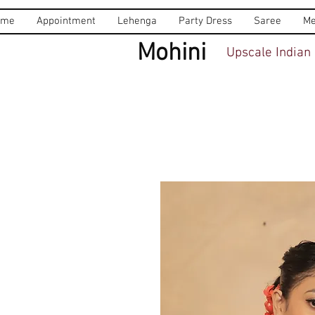
ome
Appointment
Lehenga
Party Dress
Saree
Me
Mohini
Upscale Indian 