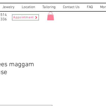
Jewelry
Location
Tailoring
Contact Us
FAQ
Mor
8514
Appointment
2336
rees maggam
use