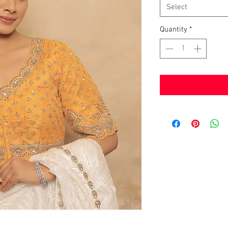
Select
Quantity
*