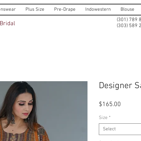
nswear
Plus Size
Pre-Drape
Indowestern
Blouse
(301) 789 
Bridal
(303) 589 
Designer S
Price
$165.00
Size
*
Select