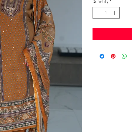
Quantity
*