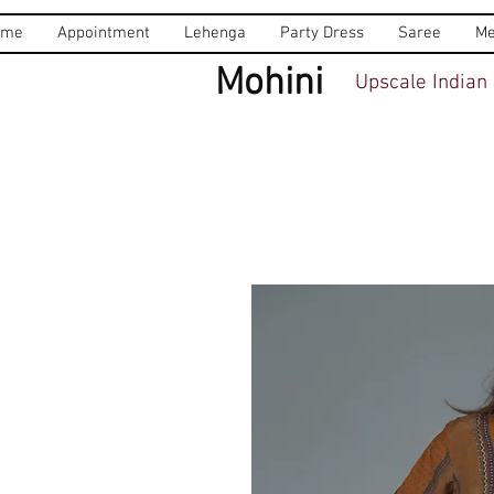
ome
Appointment
Lehenga
Party Dress
Saree
Me
Mohini
Upscale Indian 