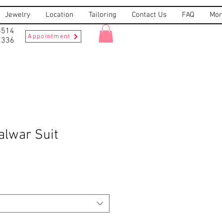
Jewelry
Location
Tailoring
Contact Us
FAQ
Mor
8514
Appointment
2336
alwar Suit