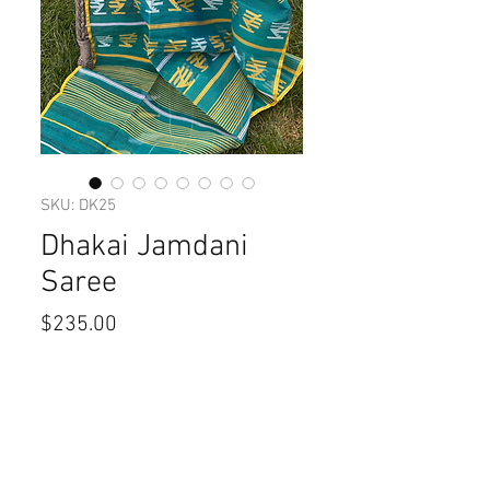
SKU: DK25
Dhakai Jamdani
Saree
Price
$235.00
Quantity
*
Add to Cart