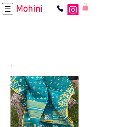
Mohini