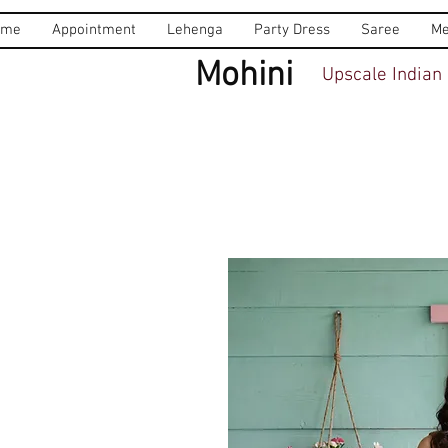
ome
Appointment
Lehenga
Party Dress
Saree
Me
Mohini
Upscale Indian 