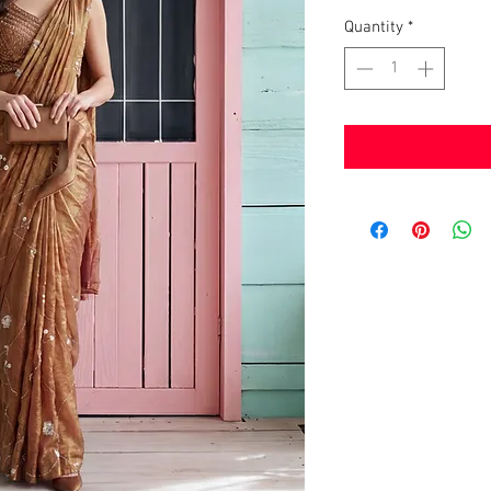
Quantity
*