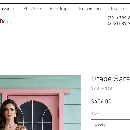
nswear
Plus Size
Pre-Drape
Indowestern
Blouse
(301) 789 
Bridal
(303) 589 
Drape Sar
SKU: MN68
Price
$456.00
Size
*
Select