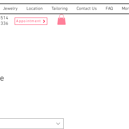
Jewelry
Location
Tailoring
Contact Us
FAQ
Mor
8514
Appointment
2336
ee