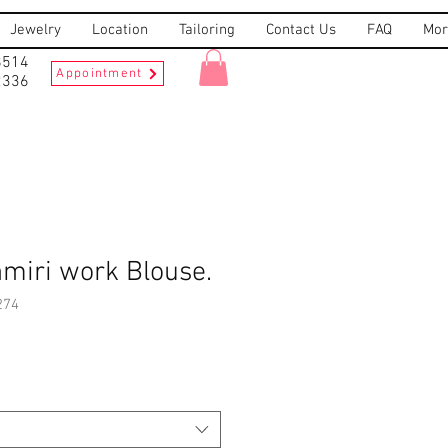
Jewelry
Location
Tailoring
Contact Us
FAQ
Mor
8514
Appointment
2336
miri work Blouse.
274