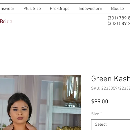
nswear
Plus Size
Pre-Drape
Indowestern
Blouse
(301) 789 
Bridal
(303) 589 
Green Kash
SKU: 2233359/2233
Price
$99.00
Size
*
Select