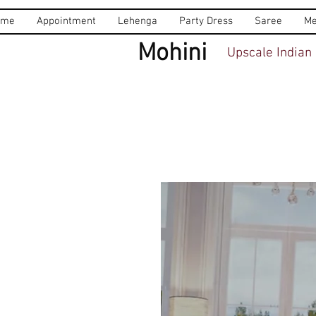
ome
Appointment
Lehenga
Party Dress
Saree
Me
Mohini
Upscale Indian 