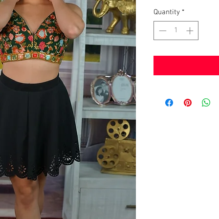
Quantity
*