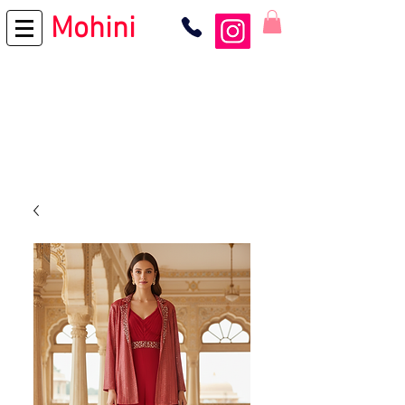
Mohini