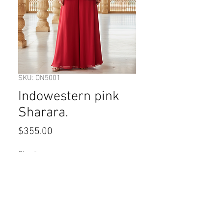
SKU: ON5001
Indowestern pink
Sharara.
Price
$355.00
Size
*
Quantity
*