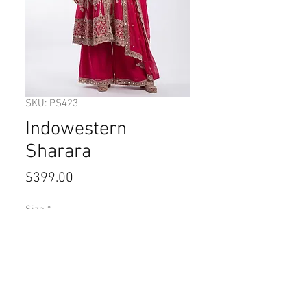
SKU: PS423
Indowestern
Sharara
Price
$399.00
Size
*
Quantity
*