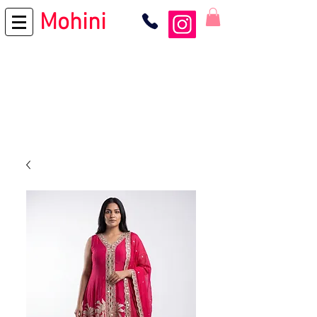
Mohini