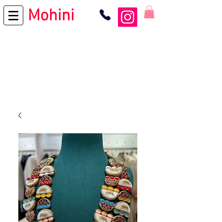
Mohini