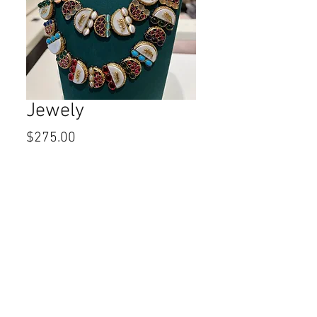
Jewely
Price
$275.00
Quantity
*
Add to Cart