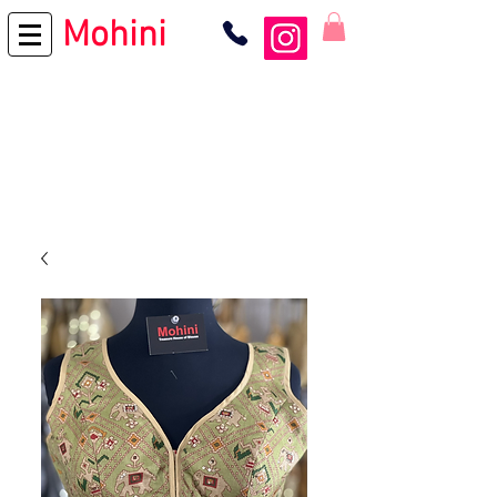
Mohini