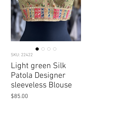
SKU: 22422
Light green Silk
Patola Designer
sleeveless Blouse
Price
$85.00
Size
*