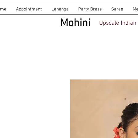
ome
Appointment
Lehenga
Party Dress
Saree
Me
Mohini
Upscale Indian 