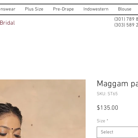
nswear
Plus Size
Pre-Drape
Indowestern
Blouse
(301) 789 
Bridal
(303) 589 
Maggam pa
SKU: ST65
Price
$135.00
Size
*
Select