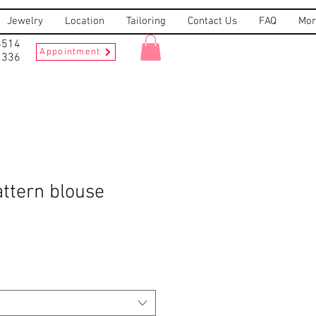
Jewelry
Location
Tailoring
Contact Us
FAQ
Mor
8514
Appointment
2336
ttern blouse