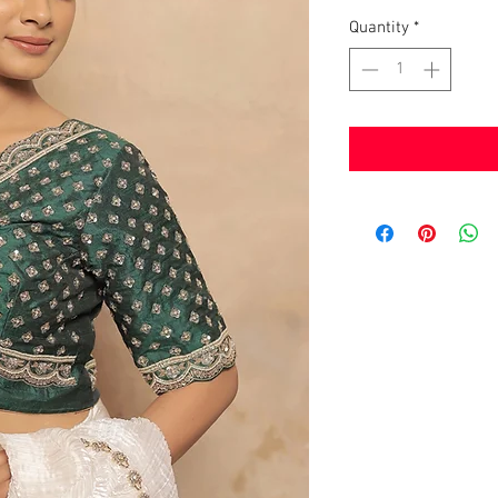
Quantity
*