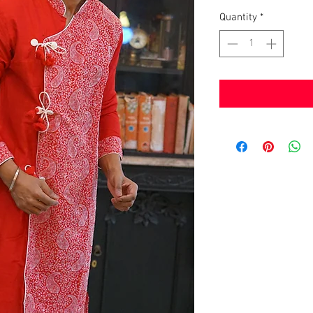
Quantity
*