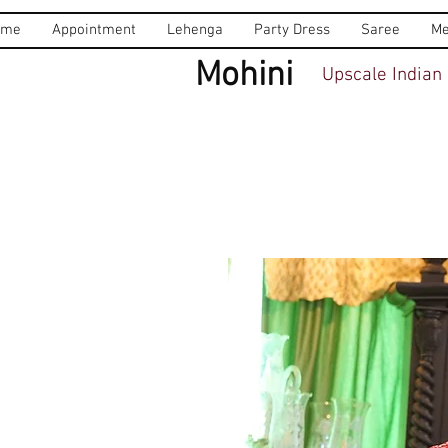
ome
Appointment
Lehenga
Party Dress
Saree
Me
Mohini
Upscale Indian 