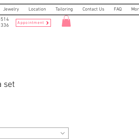
Jewelry
Location
Tailoring
Contact Us
FAQ
Mor
8514
Appointment
2336
 set