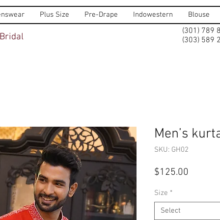
nswear
Plus Size
Pre-Drape
Indowestern
Blouse
(301) 789 
Bridal
(303) 589 
Men’s kurta
SKU: GH02
Price
$125.00
Size
*
Select