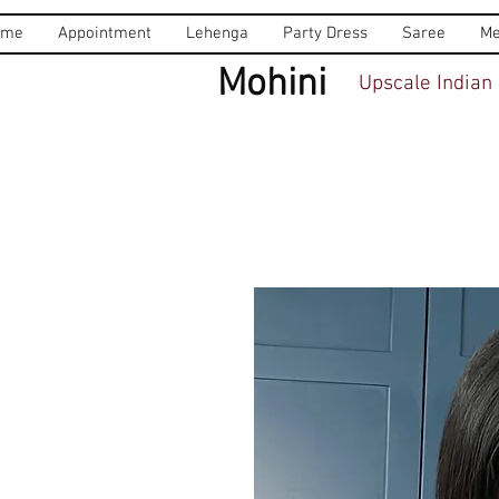
ome
Appointment
Lehenga
Party Dress
Saree
Me
Mohini
Upscale Indian 