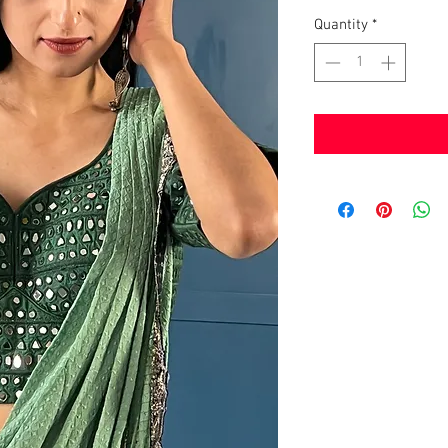
Quantity
*