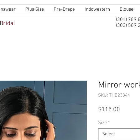
nswear
Plus Size
Pre-Drape
Indowestern
Blouse
(301) 789 
Bridal
(303) 589 
Mirror wor
SKU: THB23344
Price
$115.00
Size
*
Select