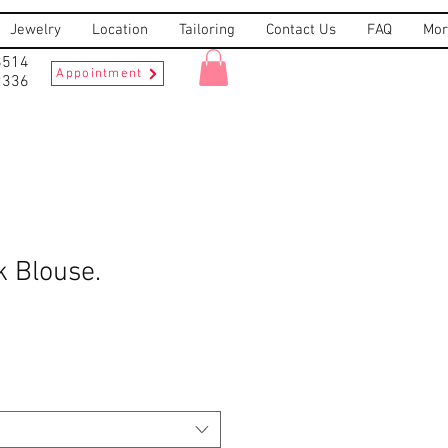
Jewelry
Location
Tailoring
Contact Us
FAQ
Mor
8514
Appointment
2336
k Blouse.