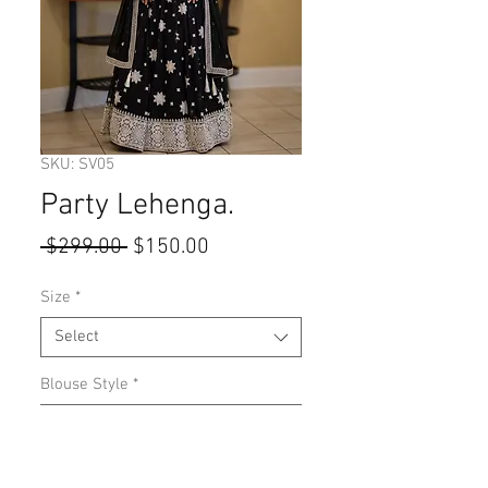
SKU: SV05
Party Lehenga.
Regular
Sale
 $299.00 
$150.00
Price
Price
Size
*
Select
Blouse Style
*
Select
Quantity
*