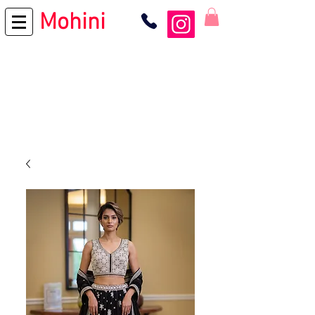
Mohini