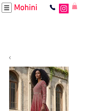
Mohini