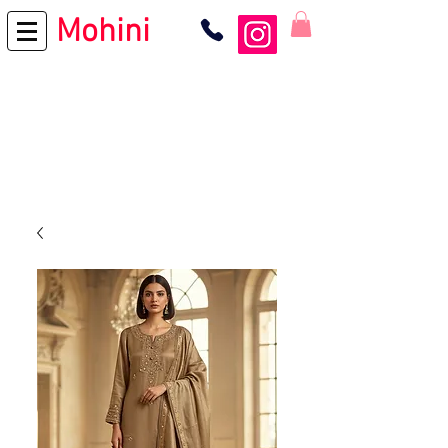
Mohini