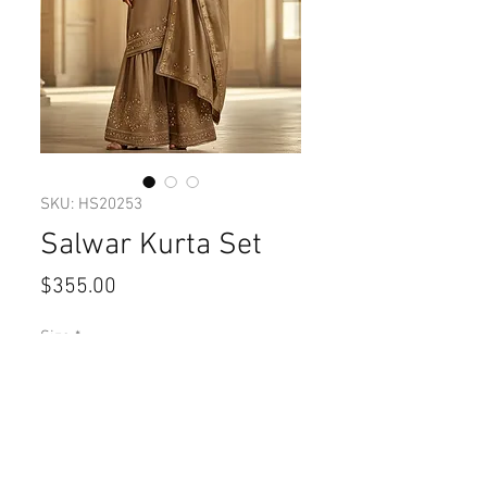
SKU: HS20253
Salwar Kurta Set
Price
$355.00
Size
*
Quantity
*