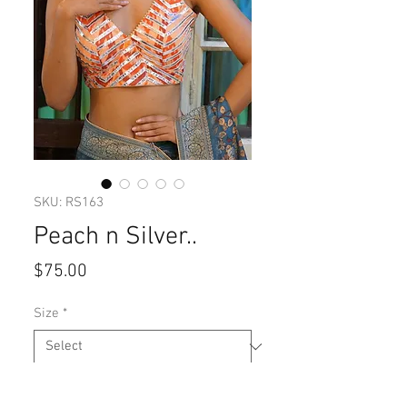
SKU: RS163
Peach n Silver..
Price
$75.00
Size
*
Quantity
*