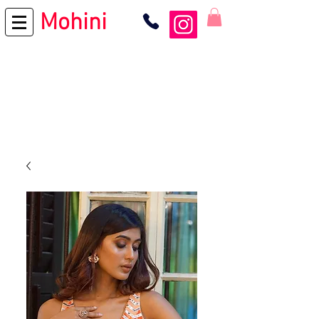
Mohini