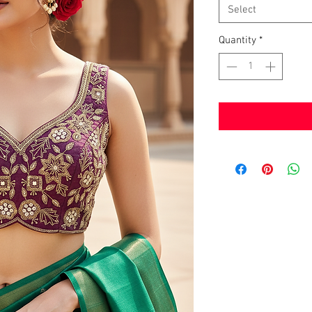
Select
Quantity
*