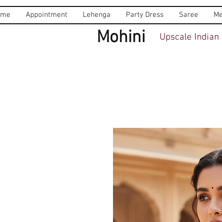
ome
Appointment
Lehenga
Party Dress
Saree
Me
Mohini
Upscale Indian 