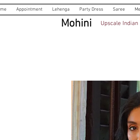
ome
Appointment
Lehenga
Party Dress
Saree
Me
Mohini
Upscale Indian 