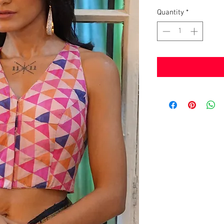
Quantity
*