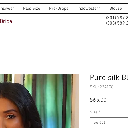
nswear
Plus Size
Pre-Drape
Indowestern
Blouse
(301) 789 
Bridal
(303) 589 
Pure silk B
SKU: 224108
Price
$65.00
Size
*
Select