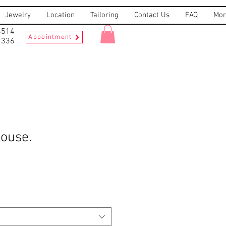
Jewelry
Location
Tailoring
Contact Us
FAQ
Mor
8514
Appointment
2336
louse.