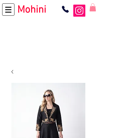
Mohini