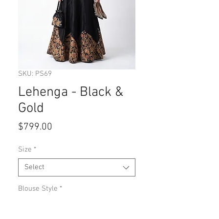
SKU: PS69
Lehenga - Black &
Gold
Price
$799.00
Size
*
Select
Blouse Style
*
Select