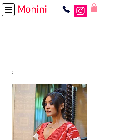
Mohini