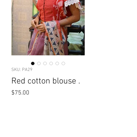
SKU: PA29
Red cotton blouse .
Price
$75.00
Size
*
Quantity
*