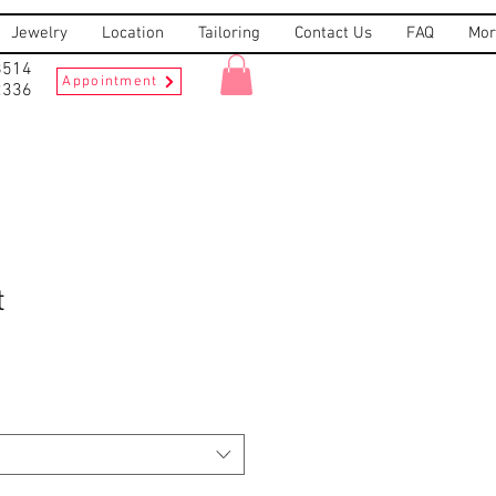
Jewelry
Location
Tailoring
Contact Us
FAQ
Mor
8514
Appointment
2336
t