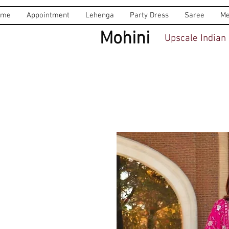
ome
Appointment
Lehenga
Party Dress
Saree
Me
Mohini
Upscale Indian 