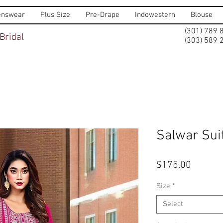
nswear
Plus Size
Pre-Drape
Indowestern
Blouse
(301) 789 
Bridal
(303) 589 
Salwar Sui
Price
$175.00
Size
*
Select