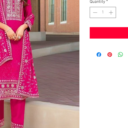
Quantity
*