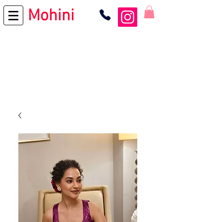
Mohini