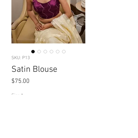
SKU: P13
Satin Blouse
Price
$75.00
Size
*
Quantity
*