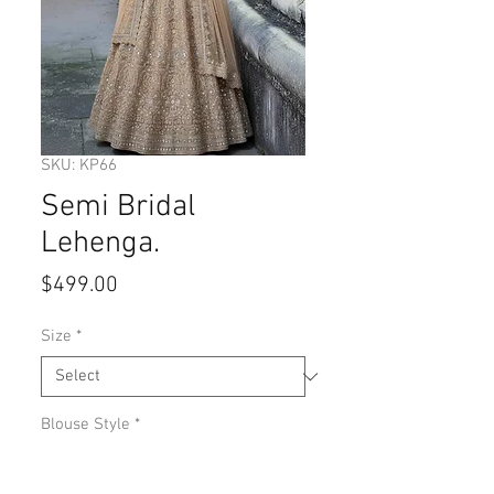
SKU: KP66
Semi Bridal
Lehenga.
Price
$499.00
Size
*
Blouse Style
*