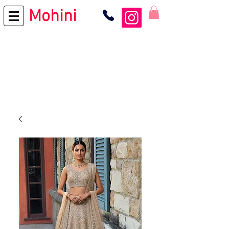
Mohini