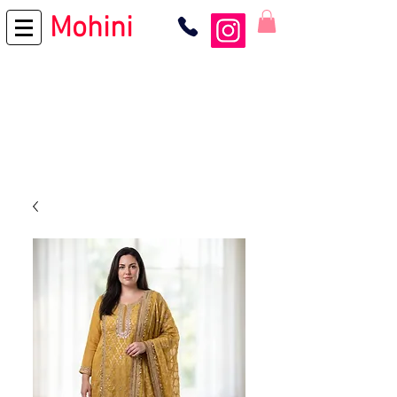
Mohini