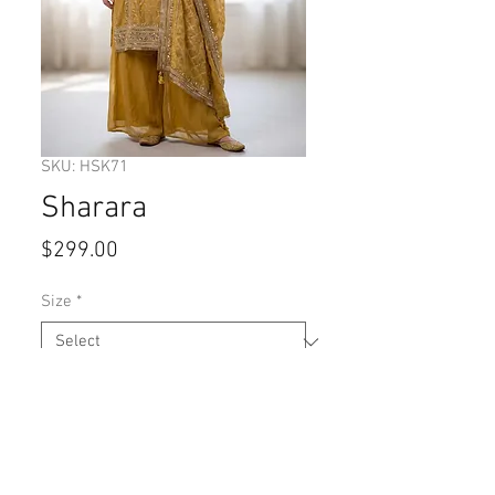
SKU: HSK71
Sharara
Price
$299.00
Size
*
Quantity
*