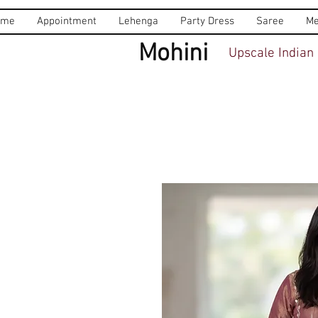
ome
Appointment
Lehenga
Party Dress
Saree
Me
Mohini
Upscale Indian 