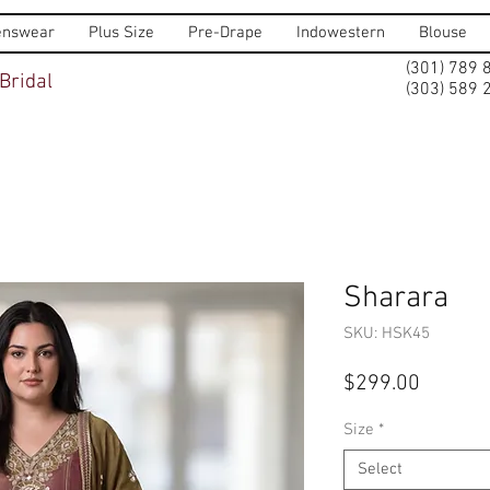
nswear
Plus Size
Pre-Drape
Indowestern
Blouse
(301) 789 
Bridal
(303) 589 
Sharara
SKU: HSK45
Price
$299.00
Size
*
Select