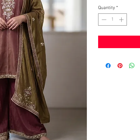
Quantity
*