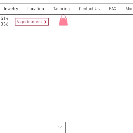
Jewelry
Location
Tailoring
Contact Us
FAQ
Mor
8514
Appointment
2336