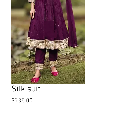
Silk suit
Price
$235.00
Size
*