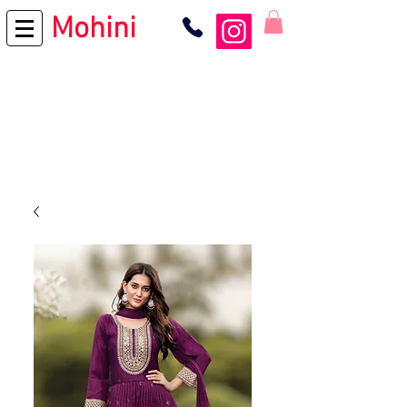
Mohini