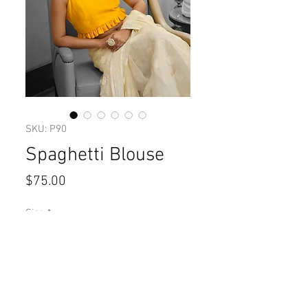
SKU: P90
Spaghetti Blouse
Price
$75.00
Size
*
Quantity
*