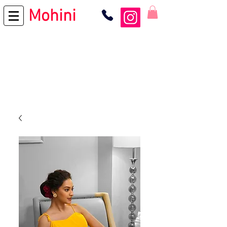
Mohini