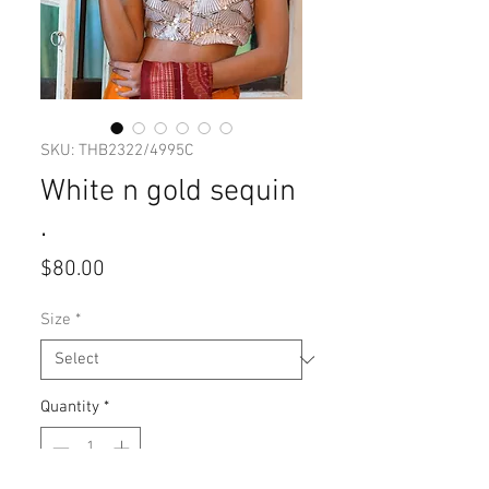
SKU: THB2322/4995C
White n gold sequin
.
Price
$80.00
Size
*
Quantity
*