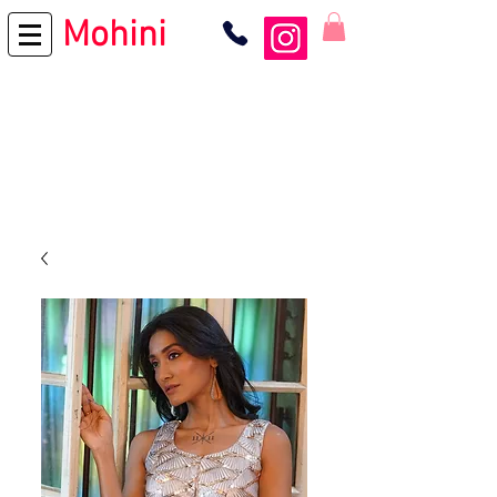
Mohini