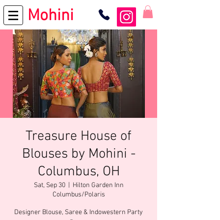
Mohini
Treasure House of
Blouses by Mohini -
Columbus, OH
Sat, Sep 30
  |  
Hilton Garden Inn
Columbus/Polaris
Designer Blouse, Saree & Indowestern Party