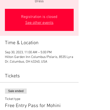
Dress
Registration is closed
See other events
Time & Location
Sep 30, 2023, 11:00 AM – 5:00 PM
Hilton Garden Inn Columbus/Polaris, 8535 Lyra
Dr, Columbus, OH 43240, USA
Tickets
Sale ended
Ticket type
Free Entry Pass for Mohini