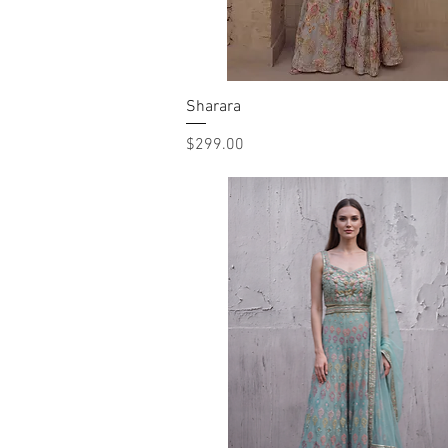
Sharara
Quick View
Price
$299.00