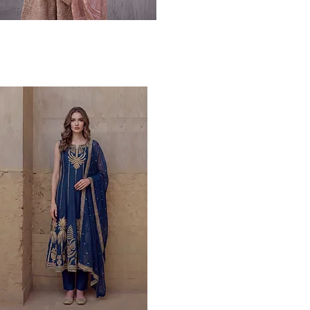
Quick View