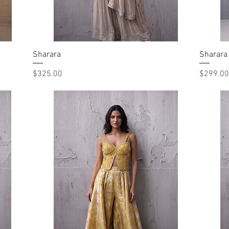
Sharara
Quick View
Sharara
Price
Price
$325.00
$299.00