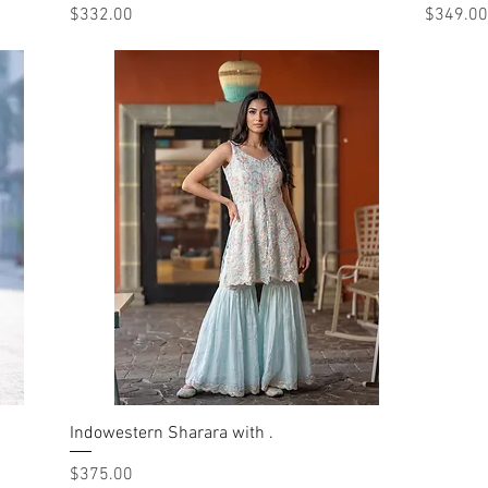
Price
Price
$332.00
$349.00
Indowestern Sharara with .
Quick View
Price
$375.00