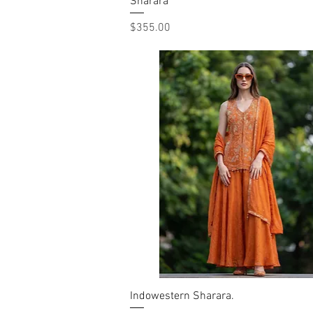
Sharara
Quick View
Price
$355.00
Indowestern Sharara.
Quick View