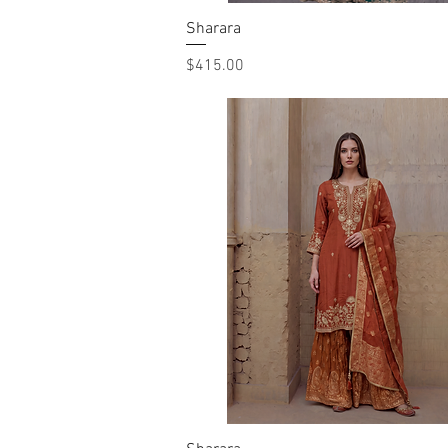
Sharara
Quick View
Price
$415.00