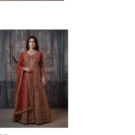
Quick View