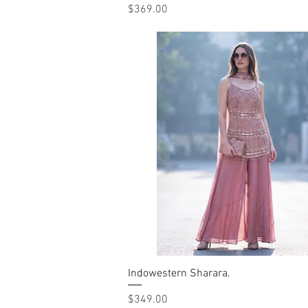
Price
$369.00
Indowestern Sharara.
Quick View
Price
$349.00