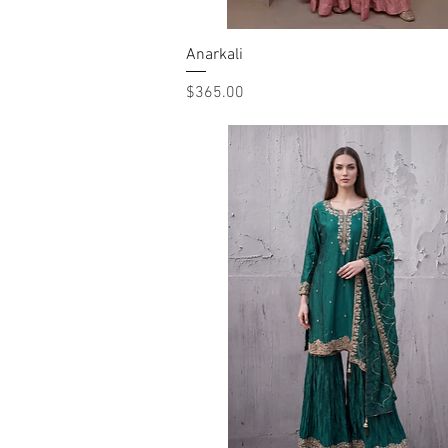
Anarkali
Quick View
Price
$365.00