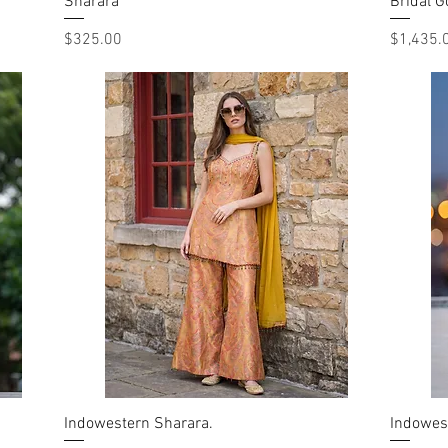
Sharara
Quick View
Bridal 
Price
Price
$325.00
$1,435.
Indowestern Sharara.
Quick View
Indowes