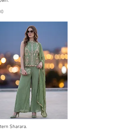
Gown.
Quick View
00
tern Sharara.
Quick View