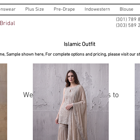
nswear
Plus Size
Pre-Drape
Indowestern
Blouse
(301) 789 
Bridal
(303) 589 
Islamic Outfit
ine, Sample shown here, For complete options and pricing, please visit our sto
We don’t have any products to
show here right now.