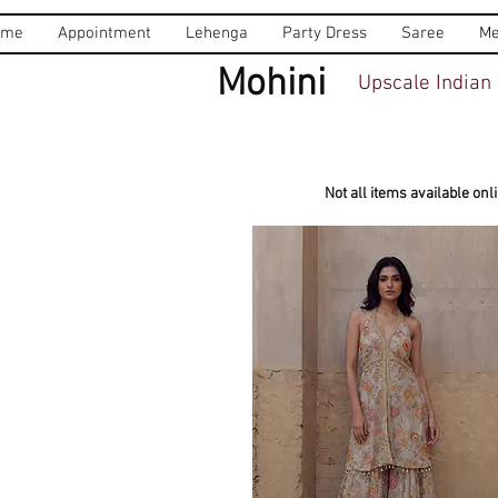
ome
Appointment
Lehenga
Party Dress
Saree
Me
Mohini
Upscale Indian 
Not all items available onl