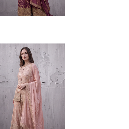
Quick View