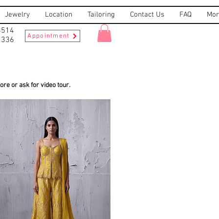
Jewelry
Location
Tailoring
Contact Us
FAQ
Mor
8514
Appointment
2336
re or ask for video tour.