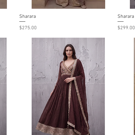
Sharara
Quick View
Sharara
Price
Price
$275.00
$299.00