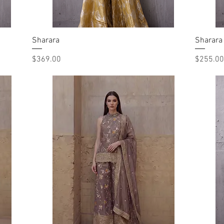
Sharara
Quick View
Sharara
Price
Price
$369.00
$255.00