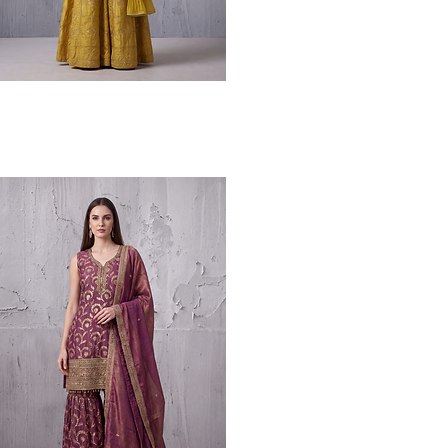
Quick View