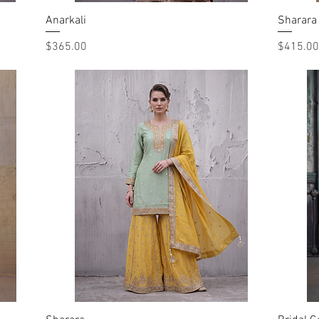
Anarkali
Quick View
Sharara
Price
Price
$365.00
$415.00