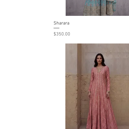
Sharara
Quick View
Price
$350.00