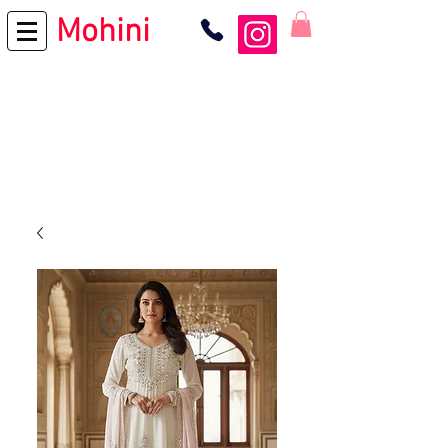
Mohini