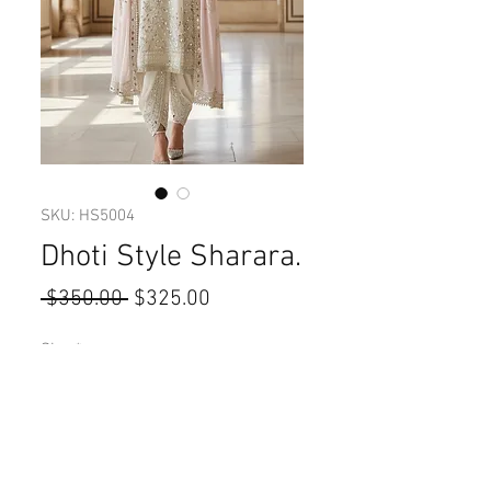
SKU: HS5004
Dhoti Style Sharara.
Regular
Sale
 $350.00 
$325.00
Price
Price
Size
*
Quantity
*