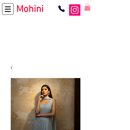
Mohini