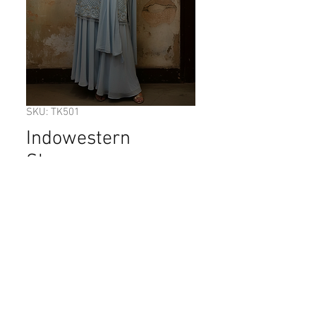
SKU: TK501
Indowestern
Sharara.
Price
$335.00
Out of Stock