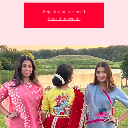
Registration is closed
See other events