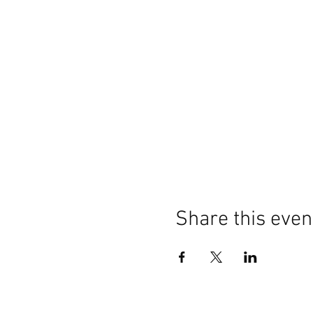
Share this even