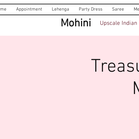
ome
Appointment
Lehenga
Party Dress
Saree
Me
Mohini
Upscale Indian 
Treas