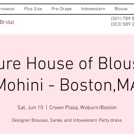
nswear
Plus Size
Pre-Drape
Indowestern
Blouse
(301) 789 
Bridal
(303) 589 
ure House of Blou
Mohini - Boston,M
Sat, Jun 10
  |  
Crown Plaza, Woburn/Boston