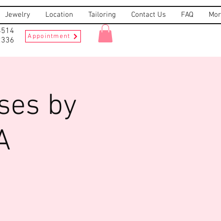
Jewelry
Location
Tailoring
Contact Us
FAQ
Mor
8514
Appointment
2336
ses by
A