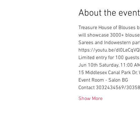
About the event
Treasure House of Blouses by
will showcase 3000+ blouse d
Sarees and Indowestern party
https://youtu.be/dl0LeCqVQI
Limited entry for 100 guests
Jun 10th Saturday, 11:00 A
15 Middlesex Canal Park Dr
Event Room - Salon BG
Contact 3032434569/3035
Show More