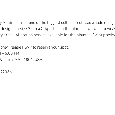
 Mohini carries one of the biggest collection of readymade design
esigns in size 32 to 44. Apart from the blouses, we will showcase
 dress. Alteration service available for the blouses. Event previe
I
 only. Please RSVP to reserve your spot.
M – 5:00 PM
, Woburn, MA 01801, USA
892336