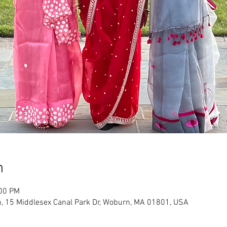
n
:00 PM
, 15 Middlesex Canal Park Dr, Woburn, MA 01801, USA