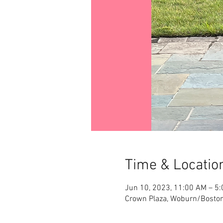
Time & Locatio
Jun 10, 2023, 11:00 AM – 5
Crown Plaza, Woburn/Boston