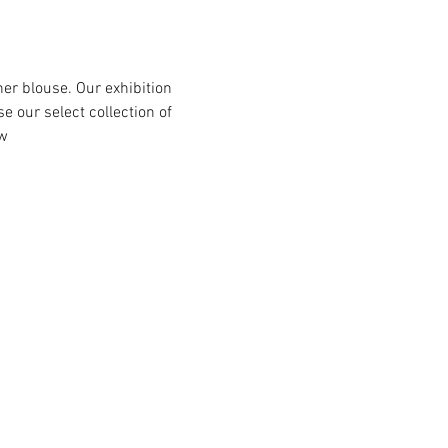
er blouse. Our exhibition 
 our select collection of 
w 