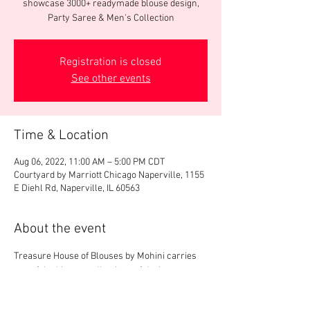
showcase 3000+ readymade blouse design,
Party Saree & Men's Collection
Registration is closed
See other events
Time & Location
Aug 06, 2022, 11:00 AM – 5:00 PM CDT
Courtyard by Marriott Chicago Naperville, 1155
E Diehl Rd, Naperville, IL 60563
About the event
Treasure House of Blouses by Mohini carries 
one of the biggest collections of designer 
blouses in US. We will display 3000+ 
readymade designer blouses, party saree & 