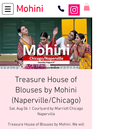
Mohini
Treasure House of
Blouses by Mohini
(Naperville/Chicago)
Sat, Aug 06
  |  
Courtyard by Marriott Chicago
Naperville
Treasure House of Blouses by Mohini. We will