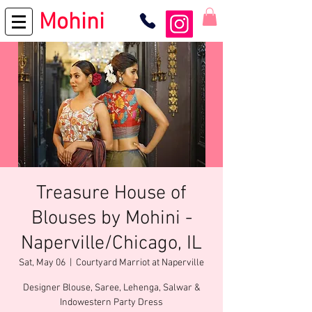
Mohini
Treasure House of
Blouses by Mohini -
Naperville/Chicago, IL
Sat, May 06
  |  
Courtyard Marriot at Naperville
Designer Blouse, Saree, Lehenga, Salwar &
Indowestern Party Dress