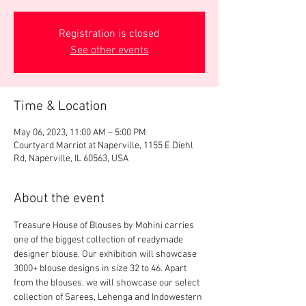
Registration is closed
See other events
Time & Location
May 06, 2023, 11:00 AM – 5:00 PM
Courtyard Marriot at Naperville, 1155 E Diehl
Rd, Naperville, IL 60563, USA
About the event
Treasure House of Blouses by Mohini carries 
one of the biggest collection of readymade 
designer blouse. Our exhibition will showcase 
3000+ blouse designs in size 32 to 46. Apart 
from the blouses, we will showcase our select 
collection of Sarees, Lehenga and Indowestern 