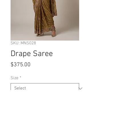
SKU: MNS028
Drape Saree
Price
$375.00
Size
*
Quantity
*