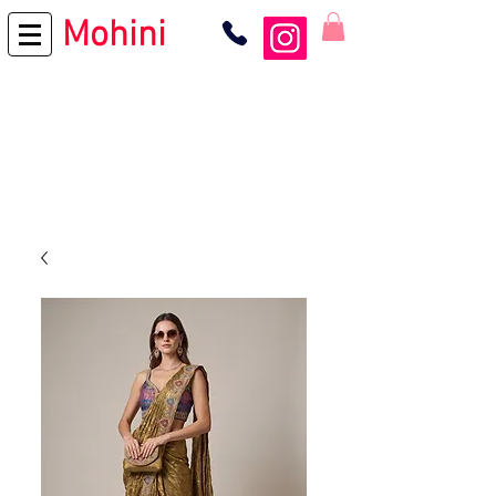
Mohini